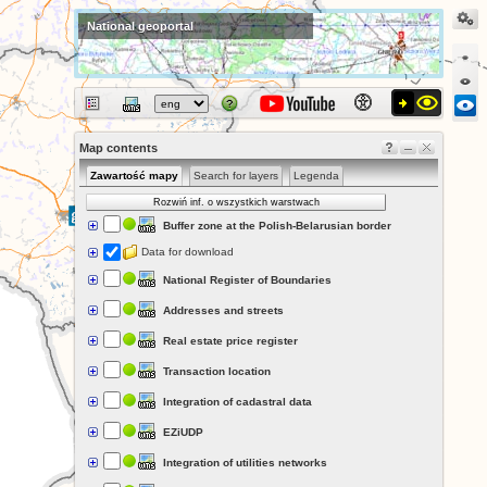
National geoportal
Map contents
Zawartość mapy
Search for layers
Legenda
Rozwiń inf. o wszystkich warstwach
Buffer zone at the Polish-Belarusian border
Data for download
National Register of Boundaries
Addresses and streets
Real estate price register
Transaction location
Integration of cadastral data
EZiUDP
Integration of utilities networks