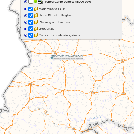
Topographic objects (BDOT500)
Modernizacja EGiB
Urban Planning Register
Planning and Land use
Geoportals
Grids and coordinate systems
Points of interest
Govermental programs
Data of other organisations
Landform
Data aquisition status
Indexes
Specialist data
Thematic maps
Topographic maps
Orthoimagery
Archival data