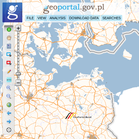
FILE
VIEW
ANALYSIS
DOWNLOAD DATA
SEARCHES