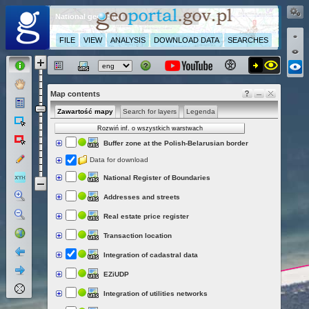
National geoportal
FILE
VIEW
ANALYSIS
DOWNLOAD DATA
SEARCHES
Map contents
Zawartość mapy
Search for layers
Legenda
Rozwiń inf. o wszystkich warstwach
Buffer zone at the Polish-Belarusian border
Data for download
National Register of Boundaries
Addresses and streets
Real estate price register
Transaction location
Integration of cadastral data
EZiUDP
Integration of utilities networks