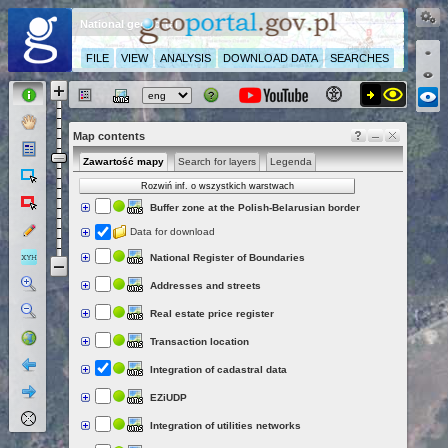
National geoportal
FILE
VIEW
ANALYSIS
DOWNLOAD DATA
SEARCHES
Map contents
Zawartość mapy
Search for layers
Legenda
Rozwiń inf. o wszystkich warstwach
Buffer zone at the Polish-Belarusian border
Data for download
National Register of Boundaries
Addresses and streets
Real estate price register
Transaction location
Integration of cadastral data
EZiUDP
Integration of utilities networks