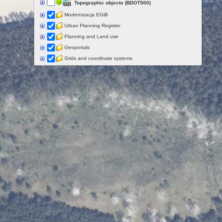
Topographic objects (BDOT500)
Modernizacja EGiB
Urban Planning Register
Planning and Land use
Geoportals
Grids and coordinate systems
Points of interest
Govermental programs
Data of other organisations
Landform
Data aquisition status
Indexes
Specialist data
Thematic maps
Topographic maps
Orthoimagery
Archival data