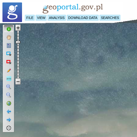
FILE
VIEW
ANALYSIS
DOWNLOAD DATA
SEARCHES