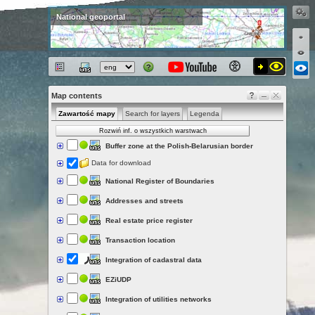
National geoportal
Map contents
Zawartość mapy
Search for layers
Legenda
Rozwiń inf. o wszystkich warstwach
Buffer zone at the Polish-Belarusian border
Data for download
National Register of Boundaries
Addresses and streets
Real estate price register
Transaction location
Integration of cadastral data
EZiUDP
Integration of utilities networks