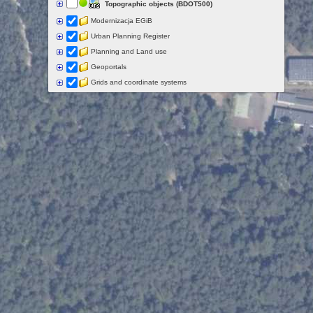
Topographic objects (BDOT500)
Modernizacja EGiB
Urban Planning Register
Planning and Land use
Geoportals
Grids and coordinate systems
Points of interest
Govermental programs
Data of other organisations
Landform
Data aquisition status
Indexes
Specialist data
Thematic maps
Topographic maps
Orthoimagery
Archival data