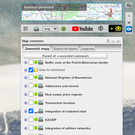
National geoportal
Map contents
Zawartość mapy
Search for layers
Legenda
Rozwiń inf. o wszystkich warstwach
Buffer zone at the Polish-Belarusian border
Data for download
National Register of Boundaries
Addresses and streets
Real estate price register
Transaction location
Integration of cadastral data
EZiUDP
Integration of utilities networks