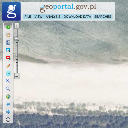
FILE
VIEW
ANALYSIS
DOWNLOAD DATA
SEARCHES