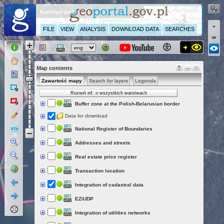
National geoportal
FILE
VIEW
ANALYSIS
DOWNLOAD DATA
SEARCHES
Map contents
Zawartość mapy
Search for layers
Legenda
Rozwiń inf. o wszystkich warstwach
Buffer zone at the Polish-Belarusian border
Data for download
National Register of Boundaries
Addresses and streets
Real estate price register
Transaction location
Integration of cadastral data
EZiUDP
Integration of utilities networks