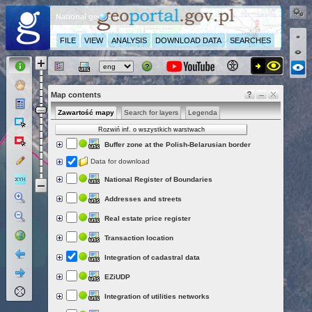
National geoportal
FILE
VIEW
ANALYSIS
DOWNLOAD DATA
SEARCHES
Map contents
Zawartość mapy
Search for layers
Legenda
Rozwiń inf. o wszystkich warstwach
Buffer zone at the Polish-Belarusian border
Data for download
National Register of Boundaries
Addresses and streets
Real estate price register
Transaction location
Integration of cadastral data
EZiUDP
Integration of utilities networks