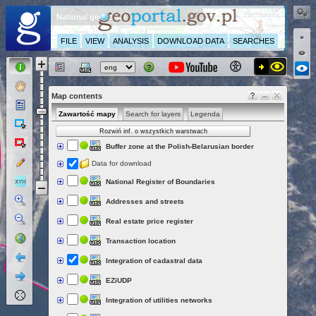
National geoportal
FILE
VIEW
ANALYSIS
DOWNLOAD DATA
SEARCHES
Map contents
Zawartość mapy
Search for layers
Legenda
Rozwiń inf. o wszystkich warstwach
Buffer zone at the Polish-Belarusian border
Data for download
National Register of Boundaries
Addresses and streets
Real estate price register
Transaction location
Integration of cadastral data
EZiUDP
Integration of utilities networks