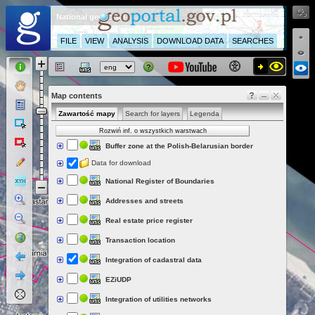
National geoportal
FILE
VIEW
ANALYSIS
DOWNLOAD DATA
SEARCHES
Map contents
Zawartość mapy
Search for layers
Legenda
Rozwiń inf. o wszystkich warstwach
Buffer zone at the Polish-Belarusian border
Data for download
National Register of Boundaries
Addresses and streets
Real estate price register
Transaction location
Integration of cadastral data
EZiUDP
Integration of utilities networks