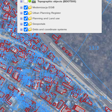
Topographic objects (BDOT500)
Modernizacja EGiB
Urban Planning Register
Planning and Land use
Geoportals
Grids and coordinate systems
Points of interest
Govermental programs
Data of other organisations
Landform
Data aquisition status
Indexes
Specialist data
Thematic maps
Topographic maps
Orthoimagery
Archival data