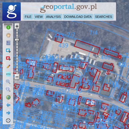
FILE
VIEW
ANALYSIS
DOWNLOAD DATA
SEARCHES