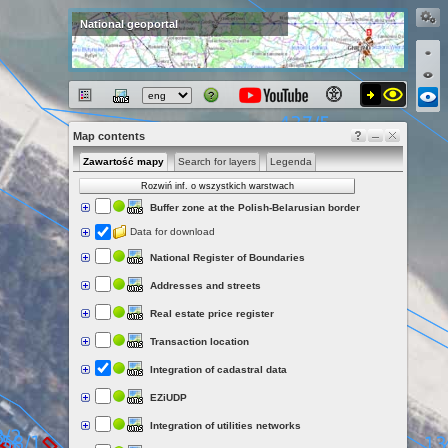
National geoportal
Map contents
Zawartość mapy
Search for layers
Legenda
Rozwiń inf. o wszystkich warstwach
Buffer zone at the Polish-Belarusian border
Data for download
National Register of Boundaries
Addresses and streets
Real estate price register
Transaction location
Integration of cadastral data
EZiUDP
Integration of utilities networks