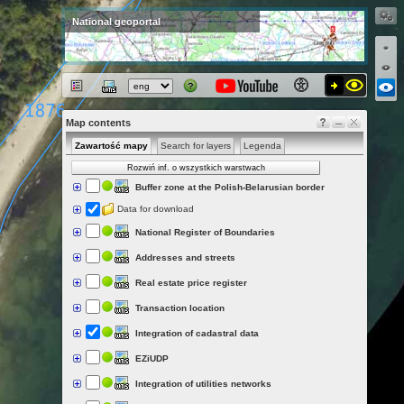
National geoportal
Map contents
Zawartość mapy
Search for layers
Legenda
Rozwiń inf. o wszystkich warstwach
Buffer zone at the Polish-Belarusian border
Data for download
National Register of Boundaries
Addresses and streets
Real estate price register
Transaction location
Integration of cadastral data
EZiUDP
Integration of utilities networks