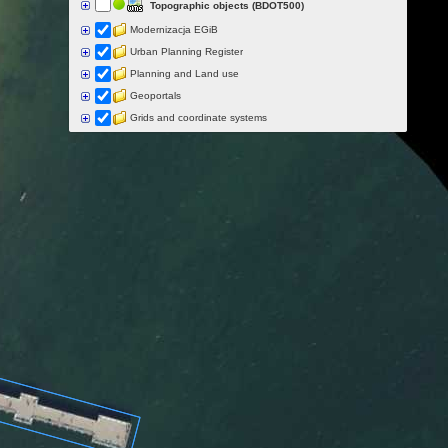
Topographic objects (BDOT500)
Modernizacja EGiB
Urban Planning Register
Planning and Land use
Geoportals
Grids and coordinate systems
Points of interest
Govermental programs
Data of other organisations
Landform
Data aquisition status
Indexes
Specialist data
Thematic maps
Topographic maps
Orthoimagery
Archival data