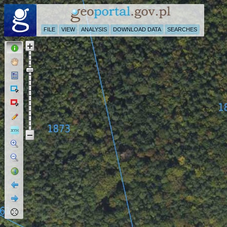
FILE
VIEW
ANALYSIS
DOWNLOAD DATA
SEARCHES