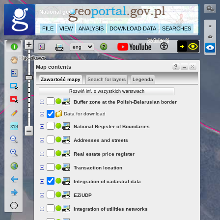
National geoportal
FILE
VIEW
ANALYSIS
DOWNLOAD DATA
SEARCHES
Map contents
Zawartość mapy
Search for layers
Legenda
Rozwiń inf. o wszystkich warstwach
Buffer zone at the Polish-Belarusian border
Data for download
National Register of Boundaries
Addresses and streets
Real estate price register
Transaction location
Integration of cadastral data
EZiUDP
Integration of utilities networks