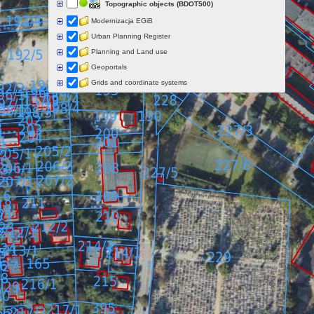
Topographic objects (BDOT500)
Modernizacja EGiB
Urban Planning Register
Planning and Land use
Geoportals
Grids and coordinate systems
Points of interest
Govermental programs
Data of other organisations
Landform
Data aquisition status
Indexes
Specialist data
Thematic maps
Topographic maps
Orthoimagery
Archival data