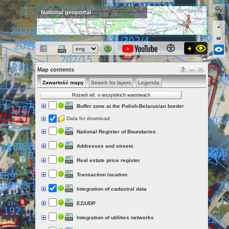
National geoportal
Map contents
Zawartość mapy
Search for layers
Legenda
Rozwiń inf. o wszystkich warstwach
Buffer zone at the Polish-Belarusian border
Data for download
National Register of Boundaries
Addresses and streets
Real estate price register
Transaction location
Integration of cadastral data
EZiUDP
Integration of utilities networks