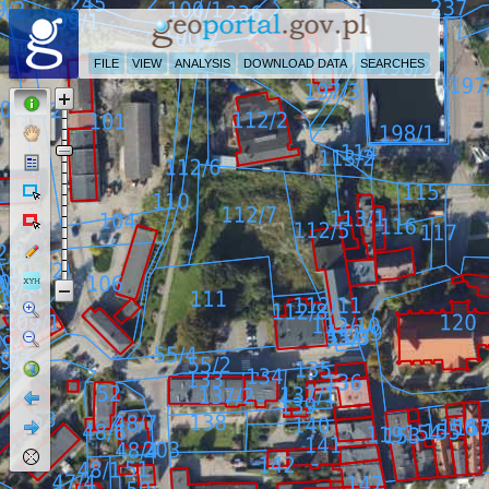
FILE
VIEW
ANALYSIS
DOWNLOAD DATA
SEARCHES