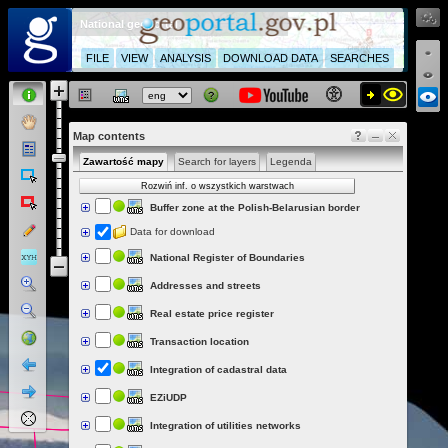
National geoportal
FILE
VIEW
ANALYSIS
DOWNLOAD DATA
SEARCHES
Map contents
Zawartość mapy
Search for layers
Legenda
Rozwiń inf. o wszystkich warstwach
Buffer zone at the Polish-Belarusian border
Data for download
National Register of Boundaries
Addresses and streets
Real estate price register
Transaction location
Integration of cadastral data
EZiUDP
Integration of utilities networks