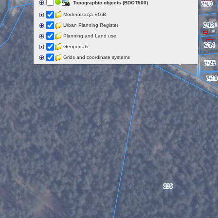
Topographic objects (BDOT500)
Modernizacja EGiB
Urban Planning Register
Planning and Land use
Geoportals
Grids and coordinate systems
Points of interest
Govermental programs
Data of other organisations
Landform
Data aquisition status
Indexes
Specialist data
Thematic maps
Topographic maps
Orthoimagery
Archival data