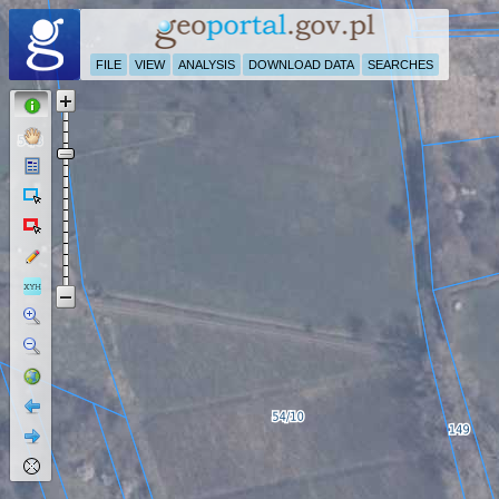
FILE
VIEW
ANALYSIS
DOWNLOAD DATA
SEARCHES