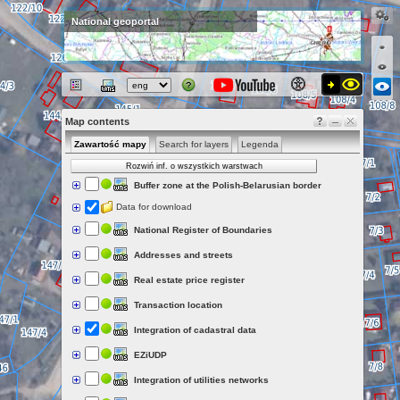
National geoportal
Map contents
Zawartość mapy
Search for layers
Legenda
Rozwiń inf. o wszystkich warstwach
Buffer zone at the Polish-Belarusian border
Data for download
National Register of Boundaries
Addresses and streets
Real estate price register
Transaction location
Integration of cadastral data
EZiUDP
Integration of utilities networks