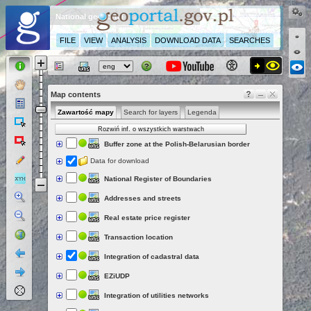
National geoportal
FILE
VIEW
ANALYSIS
DOWNLOAD DATA
SEARCHES
Map contents
Zawartość mapy
Search for layers
Legenda
Rozwiń inf. o wszystkich warstwach
Buffer zone at the Polish-Belarusian border
Data for download
National Register of Boundaries
Addresses and streets
Real estate price register
Transaction location
Integration of cadastral data
EZiUDP
Integration of utilities networks