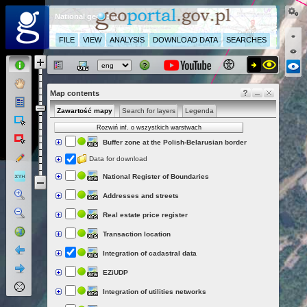
National geoportal
FILE
VIEW
ANALYSIS
DOWNLOAD DATA
SEARCHES
Map contents
Zawartość mapy
Search for layers
Legenda
Rozwiń inf. o wszystkich warstwach
Buffer zone at the Polish-Belarusian border
Data for download
National Register of Boundaries
Addresses and streets
Real estate price register
Transaction location
Integration of cadastral data
EZiUDP
Integration of utilities networks