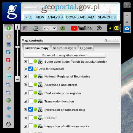
National geoportal
FILE
VIEW
ANALYSIS
DOWNLOAD DATA
SEARCHES
Map contents
Zawartość mapy
Search for layers
Legenda
Rozwiń inf. o wszystkich warstwach
Buffer zone at the Polish-Belarusian border
Data for download
National Register of Boundaries
Addresses and streets
Real estate price register
Transaction location
Integration of cadastral data
EZiUDP
Integration of utilities networks