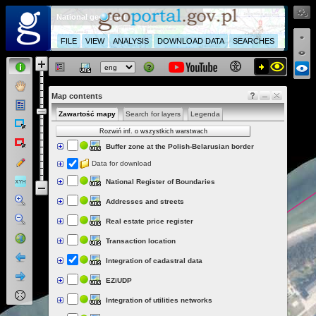
National geoportal
FILE
VIEW
ANALYSIS
DOWNLOAD DATA
SEARCHES
Map contents
Zawartość mapy
Search for layers
Legenda
Rozwiń inf. o wszystkich warstwach
Buffer zone at the Polish-Belarusian border
Data for download
National Register of Boundaries
Addresses and streets
Real estate price register
Transaction location
Integration of cadastral data
EZiUDP
Integration of utilities networks