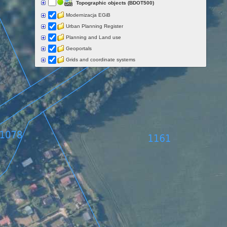
Topographic objects (BDOT500)
Modernizacja EGiB
Urban Planning Register
Planning and Land use
Geoportals
Grids and coordinate systems
Points of interest
Govermental programs
Data of other organisations
Landform
Data aquisition status
Indexes
Specialist data
Thematic maps
Topographic maps
Orthoimagery
Archival data