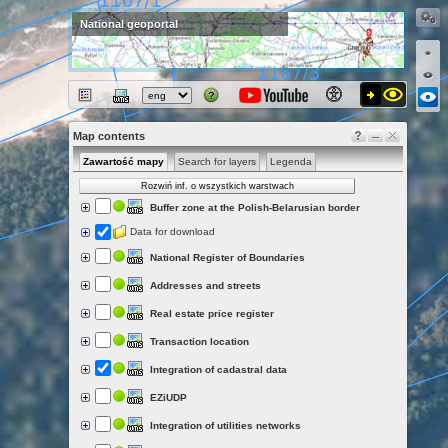
National geoportal
Map contents
Zawartość mapy
Search for layers
Legenda
Rozwiń inf. o wszystkich warstwach
Buffer zone at the Polish-Belarusian border
Data for download
National Register of Boundaries
Addresses and streets
Real estate price register
Transaction location
Integration of cadastral data
EZiUDP
Integration of utilities networks