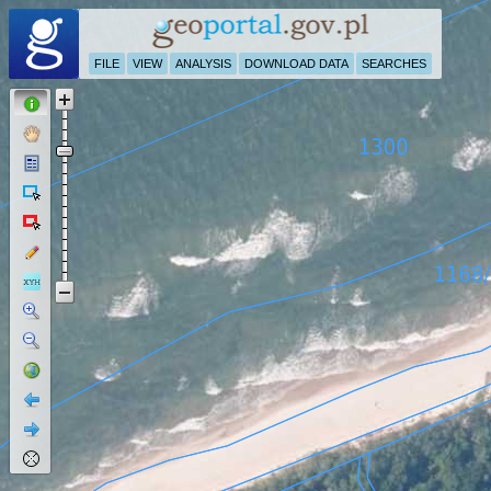
FILE
VIEW
ANALYSIS
DOWNLOAD DATA
SEARCHES