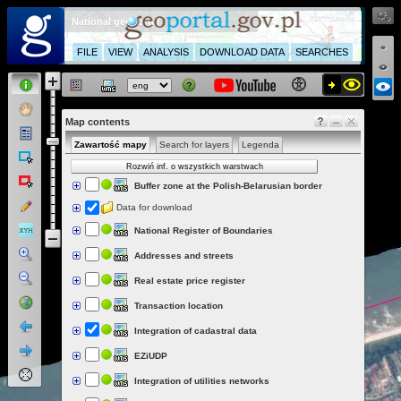
National geoportal
FILE
VIEW
ANALYSIS
DOWNLOAD DATA
SEARCHES
Map contents
Zawartość mapy
Search for layers
Legenda
Rozwiń inf. o wszystkich warstwach
Buffer zone at the Polish-Belarusian border
Data for download
National Register of Boundaries
Addresses and streets
Real estate price register
Transaction location
Integration of cadastral data
EZiUDP
Integration of utilities networks