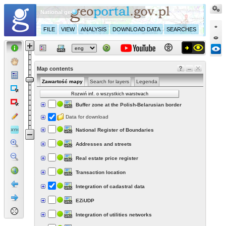
National geoportal
FILE
VIEW
ANALYSIS
DOWNLOAD DATA
SEARCHES
Map contents
Zawartość mapy
Search for layers
Legenda
Rozwiń inf. o wszystkich warstwach
Buffer zone at the Polish-Belarusian border
Data for download
National Register of Boundaries
Addresses and streets
Real estate price register
Transaction location
Integration of cadastral data
EZiUDP
Integration of utilities networks