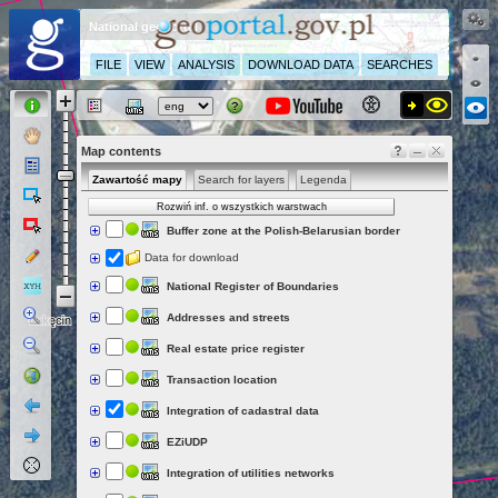
National geoportal
FILE
VIEW
ANALYSIS
DOWNLOAD DATA
SEARCHES
Map contents
Zawartość mapy
Search for layers
Legenda
Rozwiń inf. o wszystkich warstwach
Buffer zone at the Polish-Belarusian border
Data for download
National Register of Boundaries
Addresses and streets
Real estate price register
Transaction location
Integration of cadastral data
EZiUDP
Integration of utilities networks