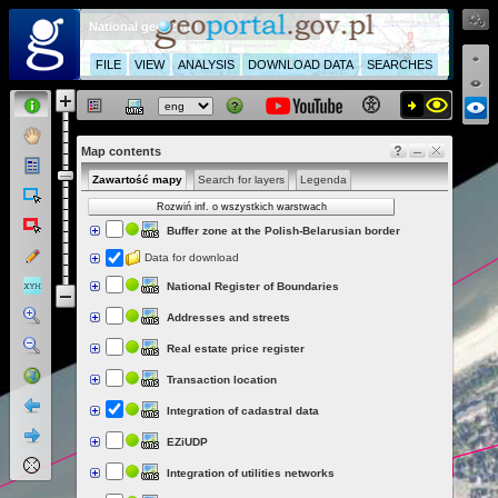
National geoportal
FILE
VIEW
ANALYSIS
DOWNLOAD DATA
SEARCHES
Map contents
Zawartość mapy
Search for layers
Legenda
Rozwiń inf. o wszystkich warstwach
Buffer zone at the Polish-Belarusian border
Data for download
National Register of Boundaries
Addresses and streets
Real estate price register
Transaction location
Integration of cadastral data
EZiUDP
Integration of utilities networks