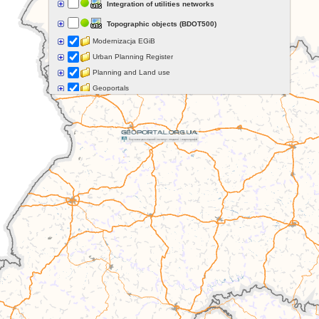
Integration of utilities networks
Topographic objects (BDOT500)
Modernizacja EGiB
Urban Planning Register
Planning and Land use
Geoportals
Grids and coordinate systems
Points of interest
Govermental programs
Data of other organisations
Landform
Data aquisition status
Indexes
Specialist data
Thematic maps
Topographic maps
Orthoimagery
Archival data