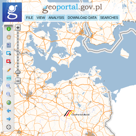
FILE
VIEW
ANALYSIS
DOWNLOAD DATA
SEARCHES