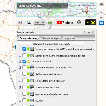
National geoportal
Map contents
Zawartość mapy
Search for layers
Legenda
Rozwiń inf. o wszystkich warstwach
Usługa przeglądania WMS z obiektami produkcyjnymi i prze
Buffer zone at the Polish-Belarusian border
Data for download
National Register of Boundaries
Addresses and streets
Real estate price register
Transaction location
Integration of cadastral data
EZiUDP