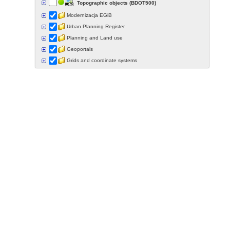
Topographic objects (BDOT500)
Modernizacja EGiB
Urban Planning Register
Planning and Land use
Geoportals
Grids and coordinate systems
Points of interest
Govermental programs
Data of other organisations
Landform
Data aquisition status
Indexes
Specialist data
Thematic maps
Topographic maps
Orthoimagery
Archival data