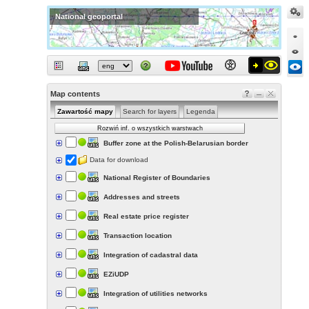
National geoportal
Map contents
Zawartość mapy
Search for layers
Legenda
Rozwiń inf. o wszystkich warstwach
Buffer zone at the Polish-Belarusian border
Data for download
National Register of Boundaries
Addresses and streets
Real estate price register
Transaction location
Integration of cadastral data
EZiUDP
Integration of utilities networks