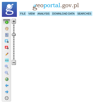
FILE
VIEW
ANALYSIS
DOWNLOAD DATA
SEARCHES