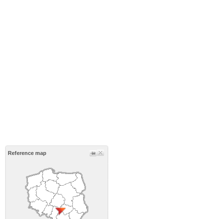
Reference map