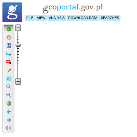
FILE
VIEW
ANALYSIS
DOWNLOAD DATA
SEARCHES