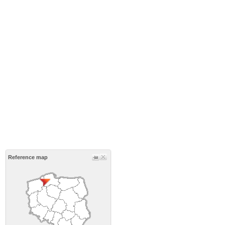
Reference map