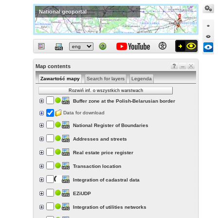
National geoportal
Map contents
Zawartość mapy
Search for layers
Legenda
Rozwiń inf. o wszystkich warstwach
Buffer zone at the Polish-Belarusian border
Data for download
National Register of Boundaries
Addresses and streets
Real estate price register
Transaction location
Integration of cadastral data
EZiUDP
Integration of utilities networks