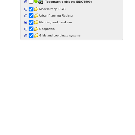
Topographic objects (BDOT500)
Modernizacja EGiB
Urban Planning Register
Planning and Land use
Geoportals
Grids and coordinate systems
Points of interest
Govermental programs
Data of other organisations
Landform
Data aquisition status
Indexes
Specialist data
Thematic maps
Topographic maps
Orthoimagery
Archival data