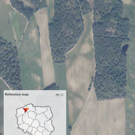
Reference map