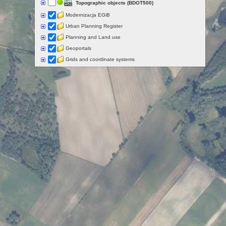
Topographic objects (BDOT500)
Modernizacja EGiB
Urban Planning Register
Planning and Land use
Geoportals
Grids and coordinate systems
Points of interest
Govermental programs
Data of other organisations
Landform
Data aquisition status
Indexes
Specialist data
Thematic maps
Topographic maps
Orthoimagery
Archival data