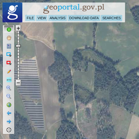
FILE
VIEW
ANALYSIS
DOWNLOAD DATA
SEARCHES