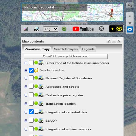
National geoportal
Map contents
Zawartość mapy
Search for layers
Legenda
Rozwiń inf. o wszystkich warstwach
Buffer zone at the Polish-Belarusian border
Data for download
National Register of Boundaries
Addresses and streets
Real estate price register
Transaction location
Integration of cadastral data
EZiUDP
Integration of utilities networks